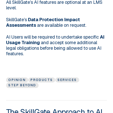
All SkillGate’s AI features are optional at an LMS
level.
SkillGate’s
Data Protection Impact
Assessments
are available on request.
AI Users will be required to undertake specific
AI
Usage Training
and accept some additional
legal obligations before being allowed to use AI
features.
OPINION
PRODUCTS
SERVICES
STEP BEYOND
The SkillGate Approach to AI