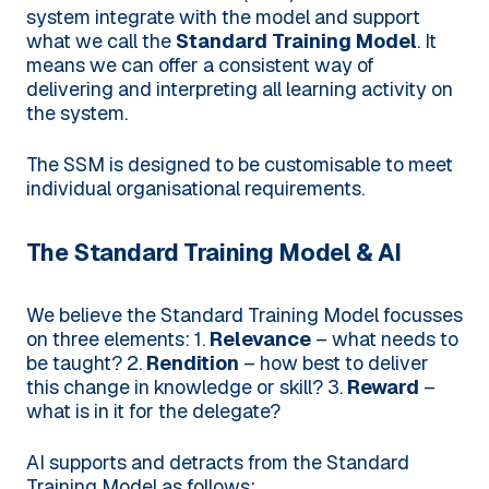
system integrate with the model and support
what we call the
Standard Training Model
. It
means we can offer a consistent way of
delivering and interpreting all learning activity on
the system.
The SSM is designed to be customisable to meet
individual organisational requirements.
The Standard Training Model & AI
We believe the Standard Training Model focusses
on three elements:
1.
Relevance
– what needs to
be taught?
2.
Rendition
– how best to deliver
this change in knowledge or skill?
3.
Reward
–
what is in it for the delegate?
AI supports and detracts from the Standard
Training Model as follows: