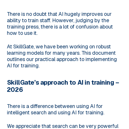
There is no doubt that AI hugely improves our
ability to train staff. However, judging by the
training press, there is a lot of confusion about
how to use it.
At SkillGate, we have been working on robust
learning models for many years. This document
outlines our practical approach to implementing
AI for training.
SkillGate’s approach to AI in training –
2026
There is a difference between using AI for
intelligent search and using AI for training.
We appreciate that search can be very powerful