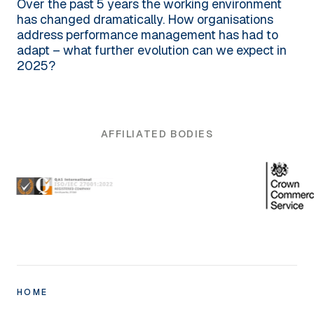
Over the past 5 years the working environment
has changed dramatically. How organisations
address performance management has had to
adapt – what further evolution can we expect in
2025?
AFFILIATED BODIES
HOME