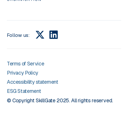
Follow us:
Terms of Service
Privacy Policy
Accessibility statement
ESG Statement
© Copyright SkillGate 2025. All rights reserved.