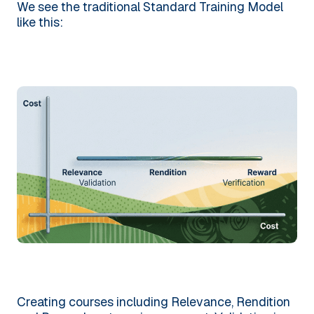
We see the traditional Standard Training Model
like this:
Creating courses including Relevance, Rendition