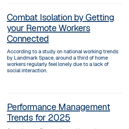
Combat Isolation by Getting
your Remote Workers
Connected
According to a study on national working trends
by Landmark Space, around a third of home
workers regularly feel lonely due to a lack of
social interaction.
Performance Management
Trends for 2025