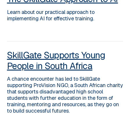
Learn about our practical approach to
implementing AI for effective training.
SkillGate Supports Young
People in South Africa
A chance encounter has led to SkillGate
supporting ProVision NGO, a South African charity
that supports disadvantaged high school
students with further education in the form of
training, mentoring and resources, as they go on
to build successful futures.