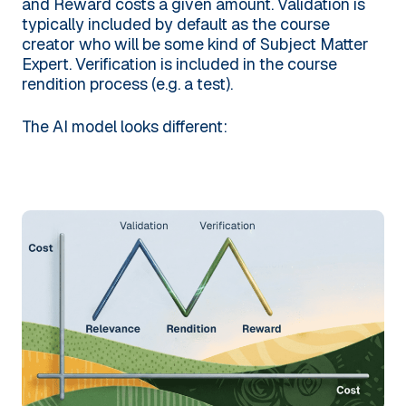
and Reward costs a given amount. Validation is
typically included by default as the course
creator who will be some kind of Subject Matter
Expert. Verification is included in the course
rendition process (e.g. a test).
The AI model looks different: