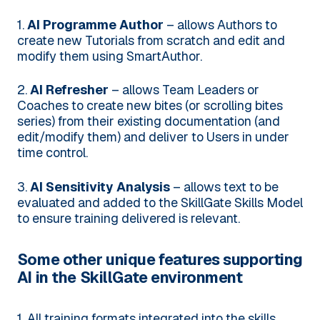
1.
AI Programme Author
– allows Authors to
create new Tutorials from scratch and edit and
modify them using SmartAuthor.
2.
AI Refresher
– allows Team Leaders or
Coaches to create new bites (or scrolling bites
series) from their existing documentation (and
edit/modify them) and deliver to Users in under
time control.
3.
AI Sensitivity Analysis
– allows text to be
evaluated and added to the SkillGate Skills Model
to ensure training delivered is relevant.
Some other unique features supporting
AI in the SkillGate environment
1. All training formats integrated into the skills