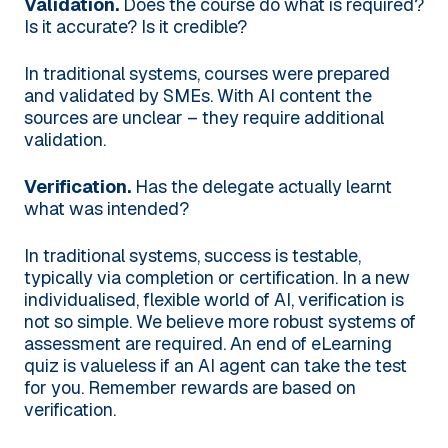
Validation.
Does the course do what is required?
Is it accurate? Is it credible?
In traditional systems, courses were prepared
and validated by SMEs. With AI content the
sources are unclear – they require additional
validation.
Verification.
Has the delegate actually learnt
what was intended?
In traditional systems, success is testable,
typically via completion or certification. In a new
individualised, flexible world of AI, verification is
not so simple. We believe more robust systems of
assessment are required. An end of eLearning
quiz is valueless if an AI agent can take the test
for you. Remember rewards are based on
verification.