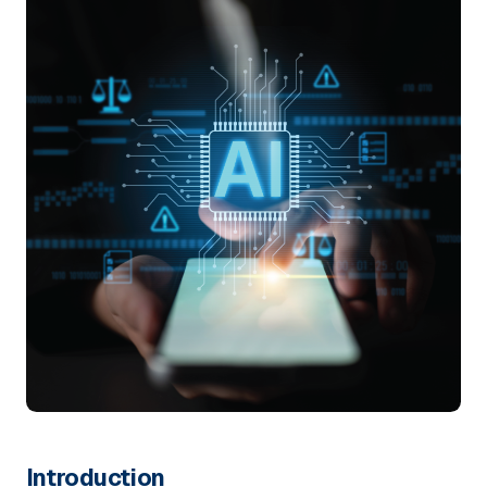
Introduction