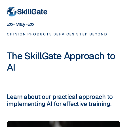
< HOME
26-May-26
OPINION
PRODUCTS
SERVICES
STEP BEYOND
The SkillGate Approach to
AI
Learn about our practical approach to
implementing AI for effective training.