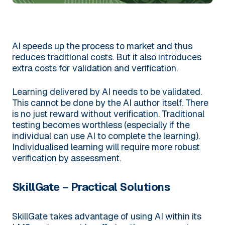
AI speeds up the process to market and thus
reduces traditional costs. But it also introduces
extra costs for validation and verification.
Learning delivered by AI needs to be validated.
This cannot be done by the AI author itself. There
is no just reward without verification. Traditional
testing becomes worthless (especially if the
individual can use AI to complete the learning).
Individualised learning will require more robust
verification by assessment.
SkillGate – Practical Solutions
SkillGate takes advantage of using AI within its