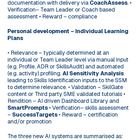
documentation with delivery via
CoachAssess
.
•
Verification– Team Leader or Coach based
assessment
• Reward – compliance
Personal development – Individual Learning
Plans
• Relevance – typically determined at an
individual or Team Leader level via manual input
(e.g. Profile, ADR or SkillsAudit) and automated
(e.g. activity) profiling.
AI Sensitivity Analysis
leading to Skills Identification inputs to the SSM
to determine relevance.
• Validation – SkilGate
content or Third party SME validated tutorials
•
Rendition – AI driven Dashboard Library and
SmartPrompts
• Verification– skills assessment
–
SuccessTargets
• Reward – certification
and/or promotion
The three new AI systems are summarised as: