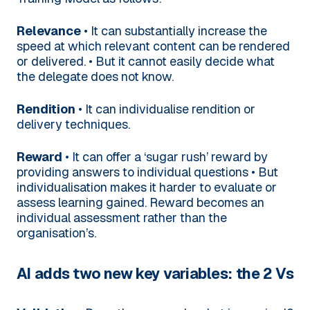
Relevance
• It can substantially increase the
speed at which relevant content can be rendered
or delivered.
• But it cannot easily decide what
the delegate does not know.
Rendition
• It can individualise rendition or
delivery techniques.
Reward
• It can offer a ‘sugar rush’ reward by
providing answers to individual questions
• But
individualisation makes it harder to evaluate or
assess learning gained. Reward becomes an
individual assessment rather than the
organisation’s.
AI adds two new key variables: the 2 Vs