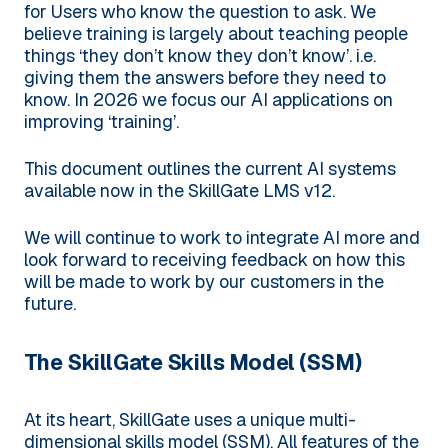
for Users who know the question to ask. We
believe training is largely about teaching people
things ‘they don’t know they don’t know’. i.e.
giving them the answers before they need to
know. In 2026 we focus our AI applications on
improving ‘training’.
This document outlines the current AI systems
available now in the SkillGate LMS v12.
We will continue to work to integrate AI more and
look forward to receiving feedback on how this
will be made to work by our customers in the
future.
The SkillGate Skills Model (SSM)
At its heart, SkillGate uses a unique multi-
dimensional skills model (SSM). All features of the