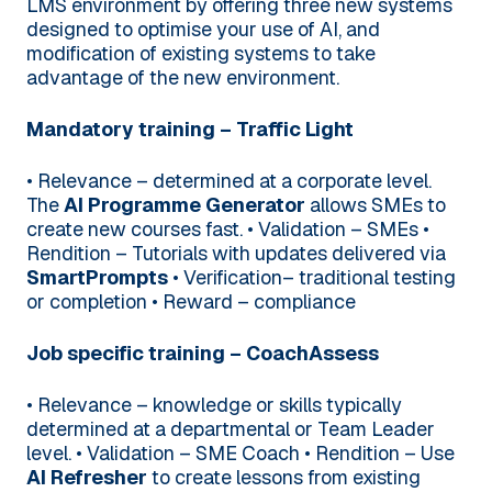
LMS environment by offering three new systems
designed to optimise your use of AI, and
modification of existing systems to take
advantage of the new environment.
Mandatory training – Traffic Light
• Relevance – determined at a corporate level.
The
AI Programme Generator
allows SMEs to
create new courses fast.
• Validation – SMEs
•
Rendition – Tutorials with updates delivered via
SmartPrompts
• Verification– traditional testing
or completion
• Reward – compliance
Job specific training – CoachAssess
• Relevance – knowledge or skills typically
determined at a departmental or Team Leader
level.
• Validation – SME Coach
• Rendition – Use
AI Refresher
to create lessons from existing