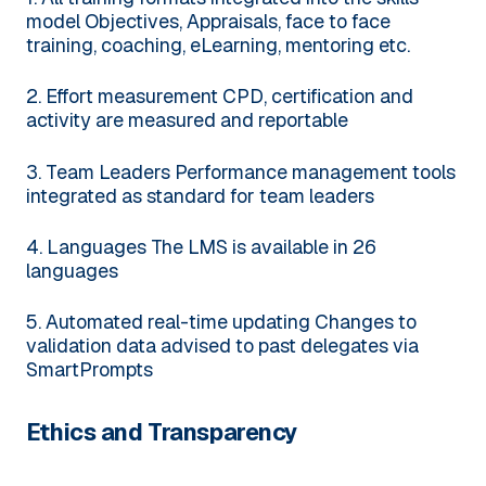
model
Objectives, Appraisals, face to face
training, coaching, eLearning, mentoring etc.
2. Effort measurement
CPD, certification and
activity are measured and reportable
3. Team Leaders
Performance management tools
integrated as standard for team leaders
4. Languages
The LMS is available in 26
languages
5. Automated real-time updating
Changes to
validation data advised to past delegates via
SmartPrompts
Ethics and Transparency