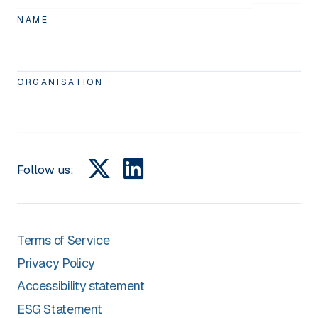
Working Papers
NAME
This field is for validation purposes and should be
left unchanged.
ORGANISATION
Follow us:
Terms of Service
Privacy Policy
Accessibility statement
ESG Statement