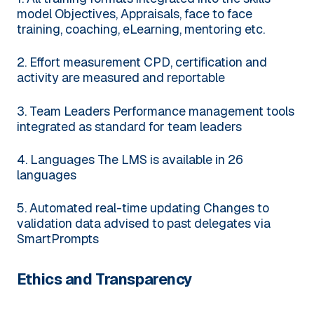
model
Objectives, Appraisals, face to face
training, coaching, eLearning, mentoring etc.
2. Effort measurement
CPD, certification and
activity are measured and reportable
3. Team Leaders
Performance management tools
integrated as standard for team leaders
4. Languages
The LMS is available in 26
languages
5. Automated real-time updating
Changes to
validation data advised to past delegates via
SmartPrompts
Ethics and Transparency