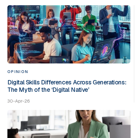
OPINION
Digital Skills Differences Across Generations:
The Myth of the ‘Digital Native’
30-Apr-26