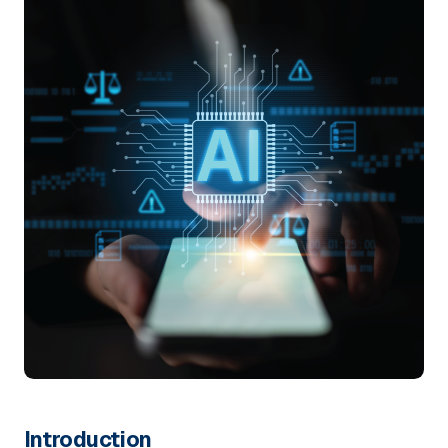
Introduction