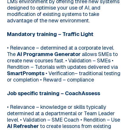
LMS environment by offering three new systems
designed to optimise your use of AI, and
modification of existing systems to take
advantage of the new environment.
Mandatory training – Traffic Light
• Relevance – determined at a corporate level.
The
AI Programme Generator
allows SMEs to
create new courses fast.
• Validation – SMEs
•
Rendition – Tutorials with updates delivered via
SmartPrompts
• Verification– traditional testing
or completion
• Reward – compliance
Job specific training – CoachAssess
• Relevance – knowledge or skills typically
determined at a departmental or Team Leader
level.
• Validation – SME Coach
• Rendition – Use
AI Refresher
to create lessons from existing