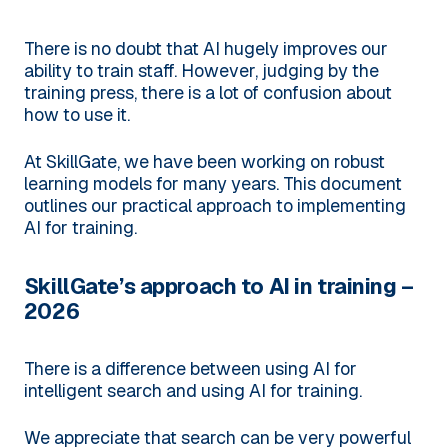
There is no doubt that AI hugely improves our
ability to train staff. However, judging by the
training press, there is a lot of confusion about
how to use it.
At SkillGate, we have been working on robust
learning models for many years. This document
outlines our practical approach to implementing
AI for training.
SkillGate’s approach to AI in training –
2026
There is a difference between using AI for
intelligent search and using AI for training.
We appreciate that search can be very powerful