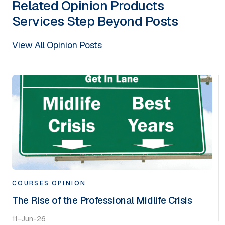
Related
Opinion
Products
Services
Step Beyond
Posts
View All Opinion Posts
COURSES
OPINION
The Rise of the Professional Midlife Crisis
11-Jun-26