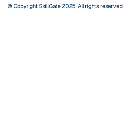
© Copyright SkillGate 2025. All rights reserved.