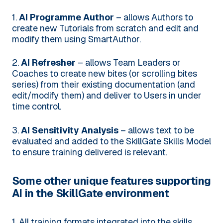
1.
AI Programme Author
– allows Authors to
create new Tutorials from scratch and edit and
modify them using SmartAuthor.
2.
AI Refresher
– allows Team Leaders or
Coaches to create new bites (or scrolling bites
series) from their existing documentation (and
edit/modify them) and deliver to Users in under
time control.
3.
AI Sensitivity Analysis
– allows text to be
evaluated and added to the SkillGate Skills Model
to ensure training delivered is relevant.
Some other unique features supporting
AI in the SkillGate environment
1. All training formats integrated into the skills