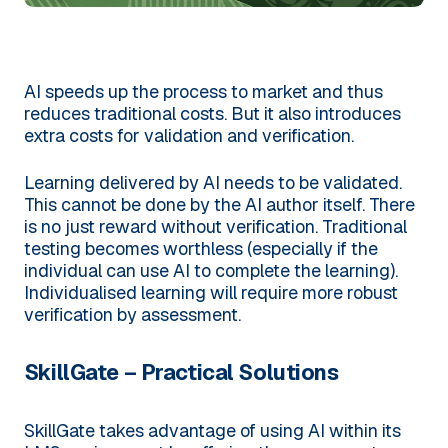
AI speeds up the process to market and thus
reduces traditional costs. But it also introduces
extra costs for validation and verification.
Learning delivered by AI needs to be validated.
This cannot be done by the AI author itself. There
is no just reward without verification. Traditional
testing becomes worthless (especially if the
individual can use AI to complete the learning).
Individualised learning will require more robust
verification by assessment.
SkillGate – Practical Solutions
SkillGate takes advantage of using AI within its