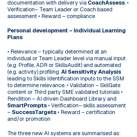
documentation with delivery via
CoachAssess
.
•
Verification– Team Leader or Coach based
assessment
• Reward – compliance
Personal development – Individual Learning
Plans
• Relevance – typically determined at an
individual or Team Leader level via manual input
(e.g. Profile, ADR or SkillsAudit) and automated
(e.g. activity) profiling.
AI Sensitivity Analysis
leading to Skills Identification inputs to the SSM
to determine relevance.
• Validation – SkilGate
content or Third party SME validated tutorials
•
Rendition – AI driven Dashboard Library and
SmartPrompts
• Verification– skills assessment
–
SuccessTargets
• Reward – certification
and/or promotion
The three new AI systems are summarised as: