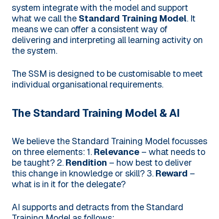
system integrate with the model and support
what we call the
Standard Training Model
. It
means we can offer a consistent way of
delivering and interpreting all learning activity on
the system.
The SSM is designed to be customisable to meet
individual organisational requirements.
The Standard Training Model & AI
We believe the Standard Training Model focusses
on three elements:
1.
Relevance
– what needs to
be taught?
2.
Rendition
– how best to deliver
this change in knowledge or skill?
3.
Reward
–
what is in it for the delegate?
AI supports and detracts from the Standard
Training Model as follows: