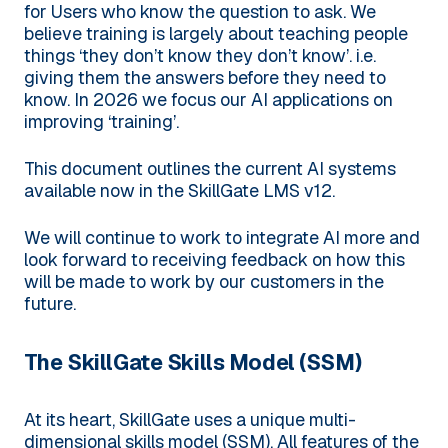
for Users who know the question to ask. We
believe training is largely about teaching people
things ‘they don’t know they don’t know’. i.e.
giving them the answers before they need to
know. In 2026 we focus our AI applications on
improving ‘training’.
This document outlines the current AI systems
available now in the SkillGate LMS v12.
We will continue to work to integrate AI more and
look forward to receiving feedback on how this
will be made to work by our customers in the
future.
The SkillGate Skills Model (SSM)
At its heart, SkillGate uses a unique multi-
dimensional skills model (SSM). All features of the