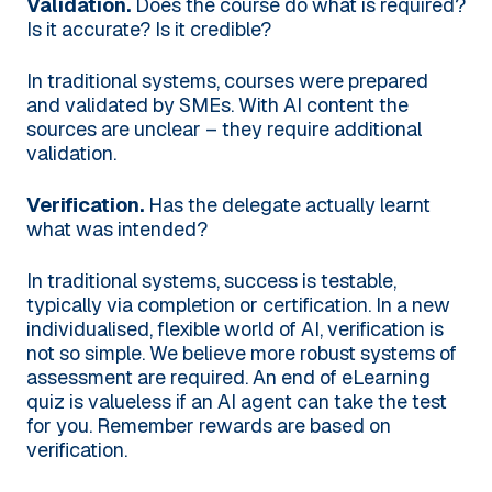
Validation.
Does the course do what is required?
Is it accurate? Is it credible?
In traditional systems, courses were prepared
and validated by SMEs. With AI content the
sources are unclear – they require additional
validation.
Verification.
Has the delegate actually learnt
what was intended?
In traditional systems, success is testable,
typically via completion or certification. In a new
individualised, flexible world of AI, verification is
not so simple. We believe more robust systems of
assessment are required. An end of eLearning
quiz is valueless if an AI agent can take the test
for you. Remember rewards are based on
verification.