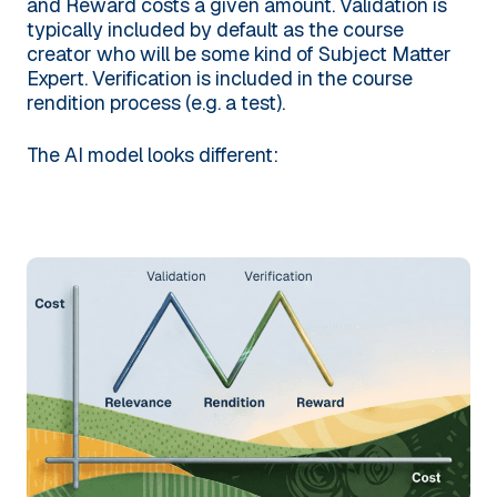
and Reward costs a given amount. Validation is
typically included by default as the course
creator who will be some kind of Subject Matter
Expert. Verification is included in the course
rendition process (e.g. a test).
The AI model looks different: