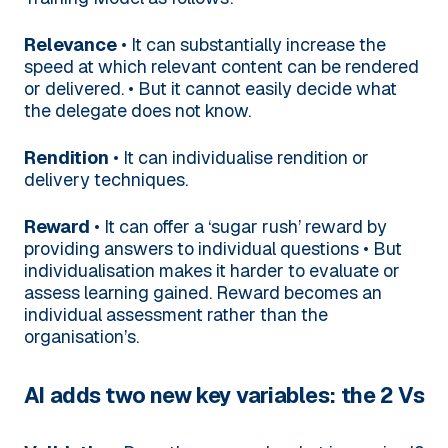
Relevance
• It can substantially increase the
speed at which relevant content can be rendered
or delivered.
• But it cannot easily decide what
the delegate does not know.
Rendition
• It can individualise rendition or
delivery techniques.
Reward
• It can offer a ‘sugar rush’ reward by
providing answers to individual questions
• But
individualisation makes it harder to evaluate or
assess learning gained. Reward becomes an
individual assessment rather than the
organisation’s.
AI adds two new key variables: the 2 Vs