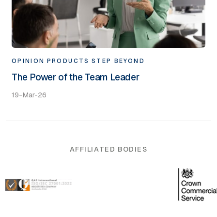
OPINION
PRODUCTS
STEP BEYOND
The Power of the Team Leader
19-Mar-26
AFFILIATED BODIES