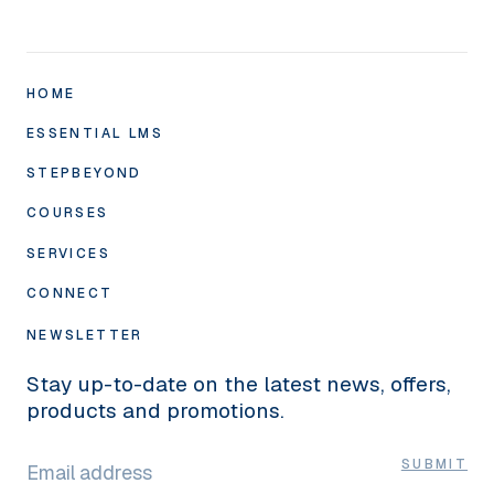
HOME
ESSENTIAL LMS
STEPBEYOND
Academy10 LMS
Compliance
COURSES
SuccessTargets
Classroom
Annual Appraisal
SERVICES
Course Formats
SmartAuthor
Check-ins
Compliance Library
CONNECT
Human Touch
SkillMe
360° Feedback
‘Infinity’ Self-Development Library
Studio
About Us
NEWSLETTER
eCommerce
SkillsAudit
Specialist Training
Graphics
Pricing
Stay up-to-date on the latest news, offers,
MyMentor
Training
News
products and promotions.
Wellbeing Barometer
Integrations
LINKEDIN
FAQs
SkillsAssure
SUBMIT
Hosting
Careers