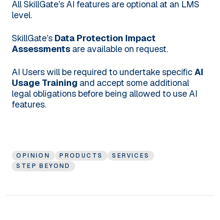
All SkillGate’s AI features are optional at an LMS
level.
SkillGate’s
Data Protection Impact
Assessments
are available on request.
AI Users will be required to undertake specific
AI
Usage Training
and accept some additional
legal obligations before being allowed to use AI
features.
OPINION
PRODUCTS
SERVICES
STEP BEYOND