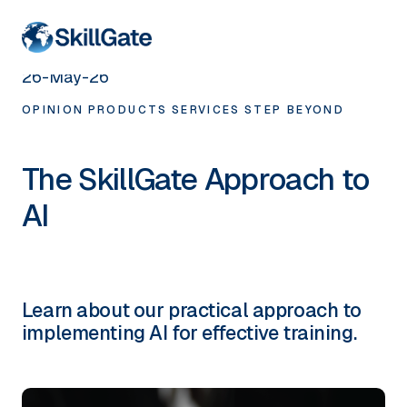
< HOME
26-May-26
OPINION
PRODUCTS
SERVICES
STEP BEYOND
The SkillGate Approach to
AI
Learn about our practical approach to
implementing AI for effective training.