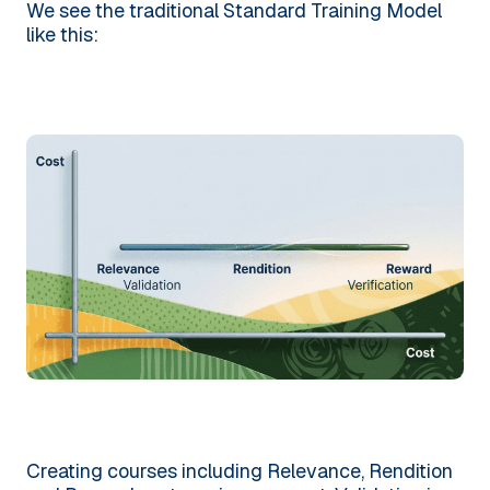
We see the traditional Standard Training Model
like this:
Creating courses including Relevance, Rendition