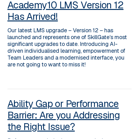
Academy10 LMS Version 12
Has Arrived!
Our latest LMS upgrade – Version 12 – has
launched and represents one of SkillGate’s most
significant upgrades to date. Introducing AI-
driven individualised learning, empowerment of
Team Leaders and a modernised interface, you
are not going to want to miss it!
Ability Gap or Performance
Barrier: Are you Addressing
the Right Issue?