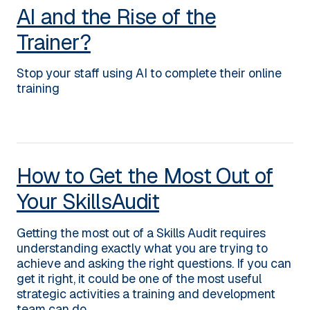
AI and the Rise of the
Trainer?
Stop your staff using AI to complete their online
training
How to Get the Most Out of
Your SkillsAudit
Getting the most out of a Skills Audit requires
understanding exactly what you are trying to
achieve and asking the right questions. If you can
get it right, it could be one of the most useful
strategic activities a training and development
team can do.