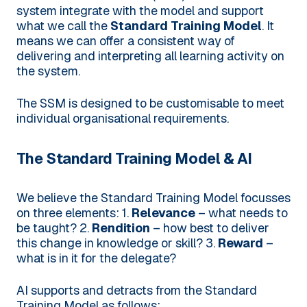
system integrate with the model and support
what we call the
Standard Training Model
. It
means we can offer a consistent way of
delivering and interpreting all learning activity on
the system.
The SSM is designed to be customisable to meet
individual organisational requirements.
The Standard Training Model & AI
We believe the Standard Training Model focusses
on three elements:
1.
Relevance
– what needs to
be taught?
2.
Rendition
– how best to deliver
this change in knowledge or skill?
3.
Reward
–
what is in it for the delegate?
AI supports and detracts from the Standard
Training Model as follows: