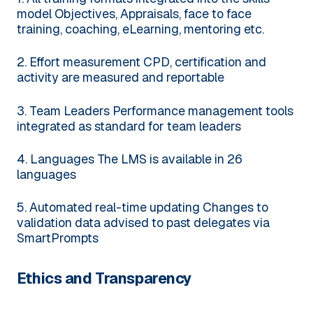
model
Objectives, Appraisals, face to face
training, coaching, eLearning, mentoring etc.
2. Effort measurement
CPD, certification and
activity are measured and reportable
3. Team Leaders
Performance management tools
integrated as standard for team leaders
4. Languages
The LMS is available in 26
languages
5. Automated real-time updating
Changes to
validation data advised to past delegates via
SmartPrompts
Ethics and Transparency