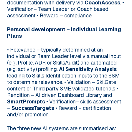
documentation with delivery via
CoachAssess
.
•
Verification– Team Leader or Coach based
assessment
• Reward – compliance
Personal development – Individual Learning
Plans
• Relevance – typically determined at an
individual or Team Leader level via manual input
(e.g. Profile, ADR or SkillsAudit) and automated
(e.g. activity) profiling.
AI Sensitivity Analysis
leading to Skills Identification inputs to the SSM
to determine relevance.
• Validation – SkilGate
content or Third party SME validated tutorials
•
Rendition – AI driven Dashboard Library and
SmartPrompts
• Verification– skills assessment
–
SuccessTargets
• Reward – certification
and/or promotion
The three new AI systems are summarised as: