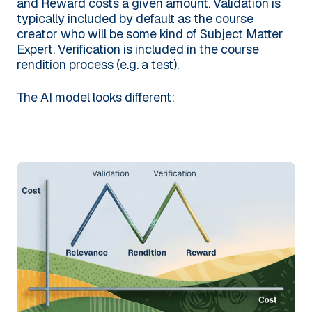
and Reward costs a given amount. Validation is
typically included by default as the course
creator who will be some kind of Subject Matter
Expert. Verification is included in the course
rendition process (e.g. a test).
The AI model looks different: