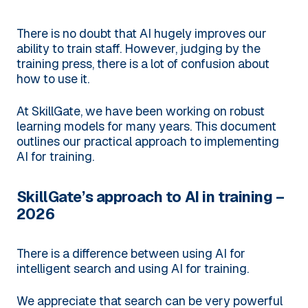
There is no doubt that AI hugely improves our
ability to train staff. However, judging by the
training press, there is a lot of confusion about
how to use it.
At SkillGate, we have been working on robust
learning models for many years. This document
outlines our practical approach to implementing
AI for training.
SkillGate’s approach to AI in training –
2026
There is a difference between using AI for
intelligent search and using AI for training.
We appreciate that search can be very powerful