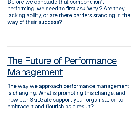
Before we conclude that someone isn’t
performing, we need to first ask ‘why’? Are they
lacking ability, or are there barriers standing in the
way of their success?
The Future of Performance
Management
The way we approach performance management
is changing. What is prompting this change, and
how can SkillGate support your organisation to
embrace it and flourish as a result?