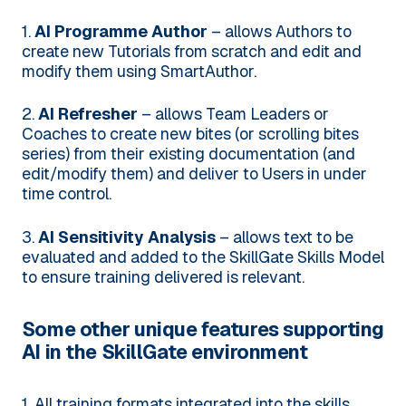
1.
AI Programme Author
– allows Authors to
create new Tutorials from scratch and edit and
modify them using SmartAuthor.
2.
AI Refresher
– allows Team Leaders or
Coaches to create new bites (or scrolling bites
series) from their existing documentation (and
edit/modify them) and deliver to Users in under
time control.
3.
AI Sensitivity Analysis
– allows text to be
evaluated and added to the SkillGate Skills Model
to ensure training delivered is relevant.
Some other unique features supporting
AI in the SkillGate environment
1. All training formats integrated into the skills