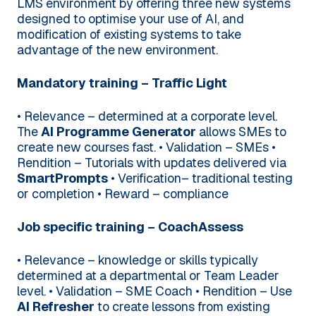
LMS environment by offering three new systems
designed to optimise your use of AI, and
modification of existing systems to take
advantage of the new environment.
Mandatory training – Traffic Light
• Relevance – determined at a corporate level.
The
AI Programme Generator
allows SMEs to
create new courses fast.
• Validation – SMEs
•
Rendition – Tutorials with updates delivered via
SmartPrompts
• Verification– traditional testing
or completion
• Reward – compliance
Job specific training – CoachAssess
• Relevance – knowledge or skills typically
determined at a departmental or Team Leader
level.
• Validation – SME Coach
• Rendition – Use
AI Refresher
to create lessons from existing