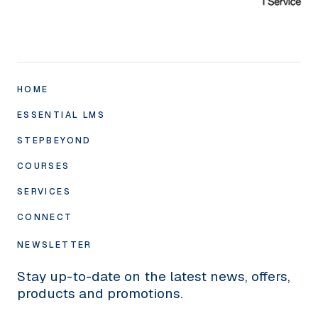
HOME
ESSENTIAL LMS
STEPBEYOND
Academy10 LMS
Compliance
COURSES
SuccessTargets
Classroom
Annual Appraisal
SERVICES
Course Formats
SmartAuthor
Check-ins
Compliance Library
CONNECT
Human Touch
SkillMe
360° Feedback
‘Infinity’ Self-Development Library
Studio
About Us
NEWSLETTER
eCommerce
SkillsAudit
Specialist Training
Graphics
Pricing
Stay up-to-date on the latest news, offers,
MyMentor
Training
News
products and promotions.
Wellbeing Barometer
Integrations
X/TWITTER
FAQs