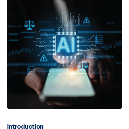
Introduction