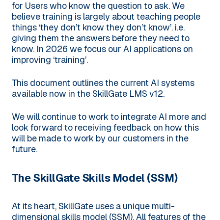
for Users who know the question to ask. We
believe training is largely about teaching people
things ‘they don’t know they don’t know’. i.e.
giving them the answers before they need to
know. In 2026 we focus our AI applications on
improving ‘training’.
This document outlines the current AI systems
available now in the SkillGate LMS v12.
We will continue to work to integrate AI more and
look forward to receiving feedback on how this
will be made to work by our customers in the
future.
The SkillGate Skills Model (SSM)
At its heart, SkillGate uses a unique multi-
dimensional skills model (SSM). All features of the