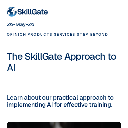
< HOME
26-May-26
OPINION
PRODUCTS
SERVICES
STEP BEYOND
The SkillGate Approach to
AI
Learn about our practical approach to
implementing AI for effective training.