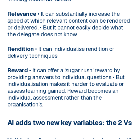
Relevance
• It can substantially increase the
speed at which relevant content can be rendered
or delivered.
• But it cannot easily decide what
the delegate does not know.
Rendition
• It can individualise rendition or
delivery techniques.
Reward
• It can offer a ‘sugar rush’ reward by
providing answers to individual questions
• But
individualisation makes it harder to evaluate or
assess learning gained. Reward becomes an
individual assessment rather than the
organisation’s.
AI adds two new key variables: the 2 Vs