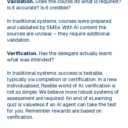
Validation.
Does the course do what is required?
Is it accurate? Is it credible?
In traditional systems, courses were prepared
and validated by SMEs. With AI content the
sources are unclear – they require additional
validation.
Verification.
Has the delegate actually learnt
what was intended?
In traditional systems, success is testable,
typically via completion or certification. In a new
individualised, flexible world of AI, verification is
not so simple. We believe more robust systems of
assessment are required. An end of eLearning
quiz is valueless if an AI agent can take the test
for you. Remember rewards are based on
verification.