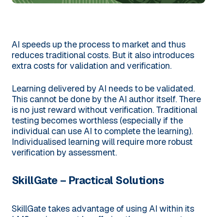
AI speeds up the process to market and thus
reduces traditional costs. But it also introduces
extra costs for validation and verification.
Learning delivered by AI needs to be validated.
This cannot be done by the AI author itself. There
is no just reward without verification. Traditional
testing becomes worthless (especially if the
individual can use AI to complete the learning).
Individualised learning will require more robust
verification by assessment.
SkillGate – Practical Solutions
SkillGate takes advantage of using AI within its