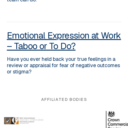
Emotional Expression at Work
– Taboo or To Do?
Have you ever held back your true feelings in a
review or appraisal for fear of negative outcomes
or stigma?
AFFILIATED BODIES