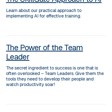
Learn about our practical approach to
implementing AI for effective training.
The Power of the Team
Leader
The secret ingredient to success is one that is
often overlooked – Team Leaders. Give them the
tools they need to develop their people and
watch productivity soar!