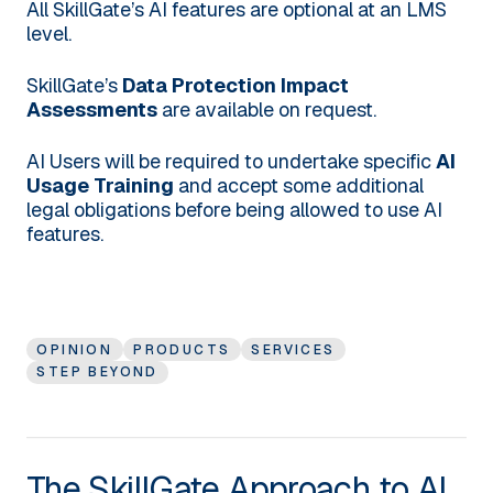
All SkillGate’s AI features are optional at an LMS
level.
SkillGate’s
Data Protection Impact
Assessments
are available on request.
AI Users will be required to undertake specific
AI
Usage Training
and accept some additional
legal obligations before being allowed to use AI
features.
OPINION
PRODUCTS
SERVICES
STEP BEYOND
The SkillGate Approach to AI