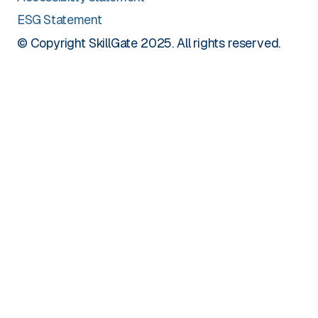
ESG Statement
© Copyright SkillGate 2025. All rights reserved.