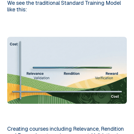
We see the traditional Standard Training Model
like this:
Creating courses including Relevance, Rendition