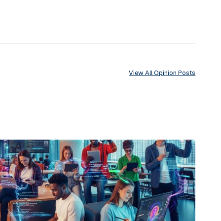
View All Opinion Posts