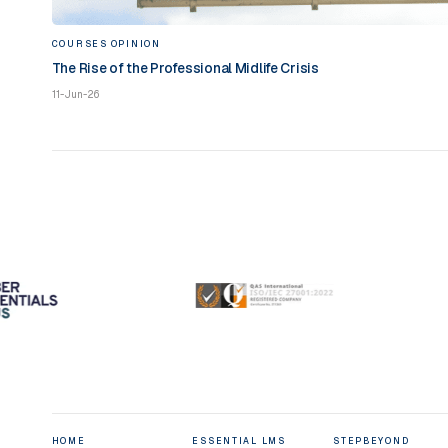
COURSES
OPINION
The Rise of the Professional Midlife Crisis
11-Jun-26
HOME
ESSENTIAL LMS
STEPBEYOND