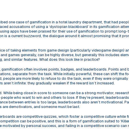
ribed one case of gamification in a hotel laundry department, that had people
ced accusations of using a ‘dystopian blackboard’ in its gamification att
using apps have been praised for their use of gamification to prompt long-te
on is a current buzzword, the dialogue around it almost promising that it p
ctice of taking elements from game design (particularly videogame design) a
d games generally, can be highly diverse, but generally this includes elem
, and similar features. What does this look like in practice?
ng, gamification often involves points, badges, and leaderboards. Points and 
ations, separate from the task. While initially powerful, these can shift the f
, people are more likely to refuse to do the task, even if they were originally
s aren’t infinite: they gradually weaken if the reward isn’t increased.
d. While being close in score to someone can be a strong motivator, resea
ve people who want to win and others to lose. If they’re present, leaderboard
tance between entries is too large, leaderboards also aren’t motivational. Part
s are demotivators, and someone must be last.
erboards are competitive quizzes, which foster a competitive culture while 
petition can be positive, and this is a form of gamification suited to ‘Killers
re motivated by personal success, and failing in a competitive scenario can 