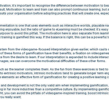
tivation, it’s important to recognise the difference between motivation to be
esult. Motivation to learn and train can also prompt continuous learning, but
 suits your organisation before adopting practices that will create one, espe
mentation is one that uses elements such as interactive worlds, playable na
ing enjoyable, but the ratio of game to eLearning must be checked: it’s eas
pose to avoid this pitfall. The motivation here is also separate from learn
all training is gamified this way. If the balance is right, this can be a powerfu
 stem from the videogame-focused interpretation given earlier, which casts do
 of these forms of gamification have their benefits, a fixation on videogames
 from the desire to learn. If our interpretation is expanded to include interac
mages, we can overcome the motivational difficulties of these other forms.
ach as the learner completes them. As the fun from these exercises is tied to
to extrinsic motivators, intrinsic motivators tend to generate longer term 
 elements an effective form of gamification for creating a positive learning cu
g and development is not the only valid aim when implementing gamification, 
g in far more industries than a competitive culture. By implementing gamifica
t, you can avoid the pitfalls of videogame-inspired training, boost intrinsic
you really want.