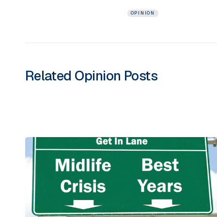
OPINION
Related
Opinion
Posts