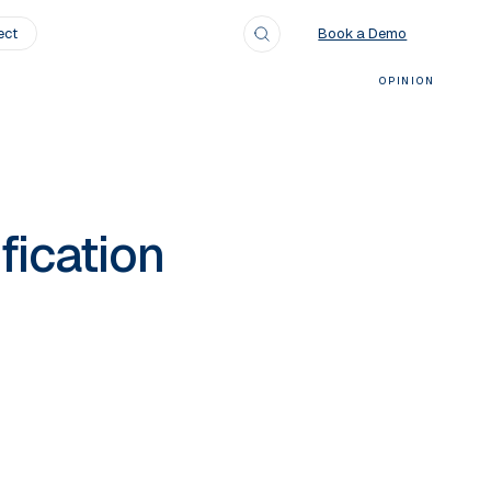
ect
Search
Book a Demo
OPINION
fication