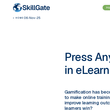
H
06-Nov-25
< HOME
Press Any
in eLearn
Gamification has beco
to make online traini
improve learning outc
learners win?