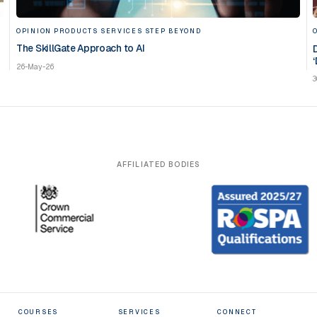
OPINION
PRODUCTS
SERVICES
STEP BEYOND
The SkillGate Approach to AI
‘
26-May-26
3
AFFILIATED BODIES
COURSES
SERVICES
CONNECT