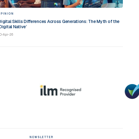
OPINION
Digital Skills Differences Across Generations: The Myth of the
Digital Native’
0-Apr-26
NEWSLETTER