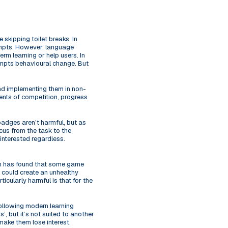
 skipping toilet breaks. In
empts. However, language
rm learning or help users. In
rompts behavioural change. But
nd implementing them in non-
ents of competition, progress
badges aren’t harmful, but as
ocus from the task to the
 interested regardless.
rch has found that some game
s could create an unhealthy
icularly harmful is that for the
following modern learning
’, but it’s not suited to another
make them lose interest.