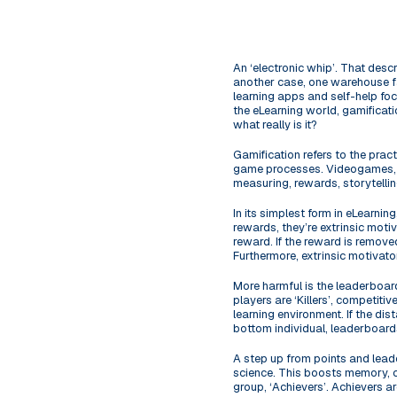
An ‘electronic whip’. That desc
another case, one warehouse fa
learning apps and self-help foc
the eLearning world, gamificati
what really is it?
Gamification refers to the pra
game processes. Videogames, an
measuring, rewards, storytelling
In its simplest form in eLearni
rewards, they’re extrinsic motiv
reward. If the reward is removed
Furthermore, extrinsic motivator
More harmful is the leaderboar
players are ‘Killers’, competiti
learning environment. If the dis
bottom individual, leaderboard
A step up from points and lead
science. This boosts memory, com
group, ‘Achievers’. Achievers a