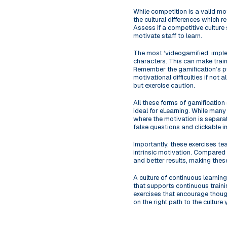
While competition is a valid mo
the cultural differences which r
Assess if a competitive culture
motivate staff to learn.
The most ‘videogamified’ imple
characters. This can make train
Remember the gamification’s pur
motivational difficulties if not 
but exercise caution.
All these forms of gamification
ideal for eLearning. While many
where the motivation is separate
false questions and clickable i
Importantly, these exercises te
intrinsic motivation. Compared 
and better results, making these
A culture of continuous learnin
that supports continuous trainin
exercises that encourage though
on the right path to the culture 