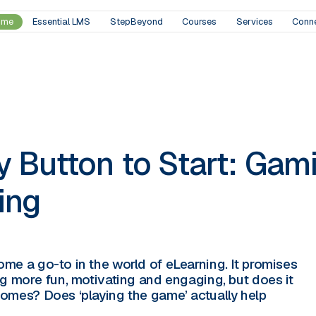
ome
Essential LMS
StepBeyond
Courses
Services
Conn
 Button to Start: Gami
ing
me a go-to in the world of eLearning. It promises
ng more fun, motivating and engaging, but does it
omes? Does ‘playing the game’ actually help