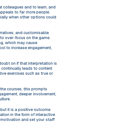
at colleagues and to learn, and
 appeals to far more people.
cially when other options could
rratives, and customisable
y to over-focus on the game.
ing, which may cause
l tool to increase engagement,
ubt on if that interpretation is
 continually leads to content
tive exercises such as true or
 the courses, this prompts
engagement, deeper involvement,
lture.
but it is a positive outcome
tion in the form of interactive
 motivation and set your staff